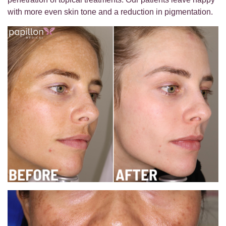
with more even skin tone and a reduction in pigmentation.