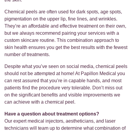
Chemical peels are often used for dark spots, age spots,
pigmentation on the upper lip, fine lines, and wrinkles.
They’re an affordable and effective treatment on their own,
but we always recommend pairing your services with a
custom skincare routine. This combination approach to
skin health ensures you get the best results with the fewest
number of treatments.
Despite what you’ve seen on social media, chemical peels
should not be attempted at home! At Papillon Medical you
can rest assured that you’re in capable hands, and most
patients find the procedure very tolerable. Don’t miss out
on the significant benefits and visible improvements we
can achieve with a chemical peel.
Have a question about treatment options?
Our expert medical injectors, aestheticians, and laser
technicians will team up to determine what combination of