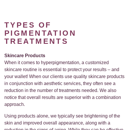
TYPES OF
PIGMENTATION
TREATMENTS
Skincare Products
When it comes to hyperpigmentation, a customized
skincare routine is essential to protect your results – and
your wallet! When our clients use quality skincare products
in conjunction with aesthetic services, they often see a
reduction in the number of treatments needed. We also
notice that overall results are superior with a combination
approach.
Using products alone, we typically see brightening of the
skin and improved overall appearance, along with a
reduction in the signs of aging. While they can be effective