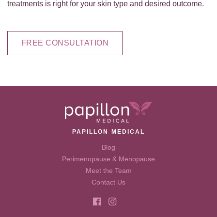
treatments is right for your skin type and desired outcome.
FREE CONSULTATION
PAPILLON MEDICAL
Blog
Perimenopause & Menopause
Meet the Team
Contact Us