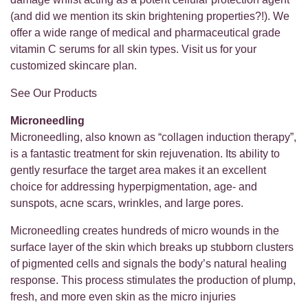
(and did we mention its skin brightening properties?!). We
offer a wide range of medical and pharmaceutical grade
vitamin C serums for all skin types. Visit us for your
customized skincare plan.
See Our Products
Microneedling
Microneedling, also known as “collagen induction therapy”,
is a fantastic treatment for skin rejuvenation. Its ability to
gently resurface the target area makes it an excellent
choice for addressing hyperpigmentation, age- and
sunspots, acne scars, wrinkles, and large pores.
Microneedling creates hundreds of micro wounds in the
surface layer of the skin which breaks up stubborn clusters
of pigmented cells and signals the body’s natural healing
response. This process stimulates the production of plump,
fresh, and more even skin as the micro injuries