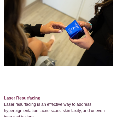
Laser Resurfacing
Laser resurfacing is an effective way to address
hyperpigmentation, acne scars, skin laxity, and uneven
tone and texture.