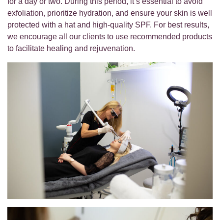
for a day or two. During this period, it’s essential to avoid
exfoliation, prioritize hydration, and ensure your skin is well
protected with a hat and high-quality SPF. For best results,
we encourage all our clients to use recommended products
to facilitate healing and rejuvenation.