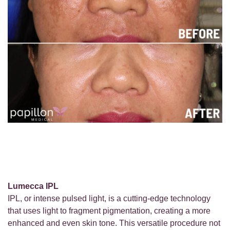
Lumecca IPL
IPL, or intense pulsed light, is a cutting-edge technology
that uses light to fragment pigmentation, creating a more
enhanced and even skin tone. This versatile procedure not