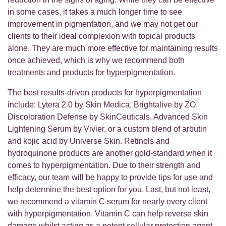
in some cases, it takes a much longer time to see
improvement in pigmentation, and we may not get our
clients to their ideal complexion with topical products
alone. They are much more effective for maintaining results
once achieved, which is why we recommend both
treatments and products for hyperpigmentation.
The best results-driven products for hyperpigmentation
include: Lytera 2.0 by Skin Medica, Brightalive by ZO,
Discoloration Defense by SkinCeuticals, Advanced Skin
Lightening Serum by Vivier, or a custom blend of arbutin
and kojic acid by Universe Skin. Retinols and
hydroquinone products are another gold-standard when it
comes to hyperpigmentation. Due to their strength and
efficacy, our team will be happy to provide tips for use and
help determine the best option for you. Last, but not least,
we recommend a vitamin C serum for nearly every client
with hyperpigmentation. Vitamin C can help reverse skin
damage whilst acting as a potent cellular protection agent