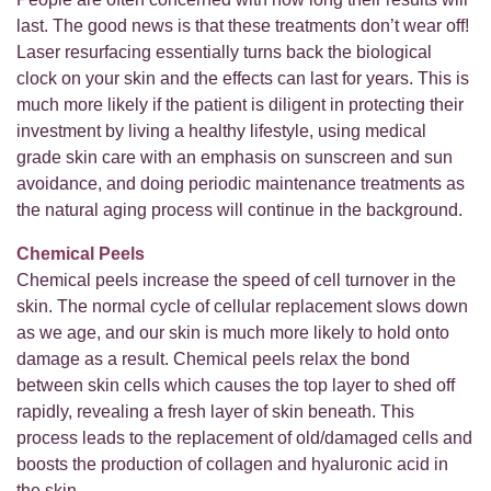
last. The good news is that these treatments don’t wear off!
Laser resurfacing essentially turns back the biological
clock on your skin and the effects can last for years. This is
much more likely if the patient is diligent in protecting their
investment by living a healthy lifestyle, using medical
grade skin care with an emphasis on sunscreen and sun
avoidance, and doing periodic maintenance treatments as
the natural aging process will continue in the background.
Chemical Peels
Chemical peels increase the speed of cell turnover in the
skin. The normal cycle of cellular replacement slows down
as we age, and our skin is much more likely to hold onto
damage as a result. Chemical peels relax the bond
between skin cells which causes the top layer to shed off
rapidly, revealing a fresh layer of skin beneath. This
process leads to the replacement of old/damaged cells and
boosts the production of collagen and hyaluronic acid in
the skin.