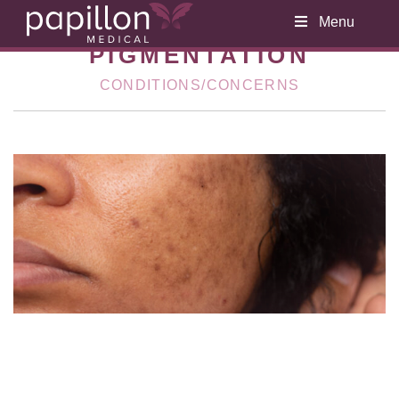
Menu
PIGMENTATION
CONDITIONS/CONCERNS