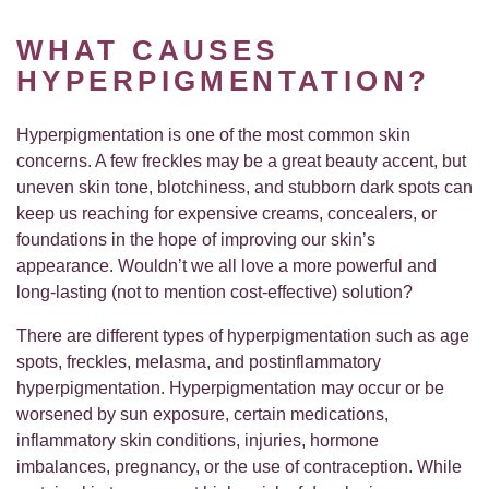
WHAT CAUSES
HYPERPIGMENTATION?
Hyperpigmentation is one of the most common skin
concerns. A few freckles may be a great beauty accent, but
uneven skin tone, blotchiness, and stubborn dark spots can
keep us reaching for expensive creams, concealers, or
foundations in the hope of improving our skin’s
appearance. Wouldn’t we all love a more powerful and
long-lasting (not to mention cost-effective) solution?
There are different types of hyperpigmentation such as age
spots, freckles, melasma, and postinflammatory
hyperpigmentation. Hyperpigmentation may occur or be
worsened by sun exposure, certain medications,
inflammatory skin conditions, injuries, hormone
imbalances, pregnancy, or the use of contraception. While