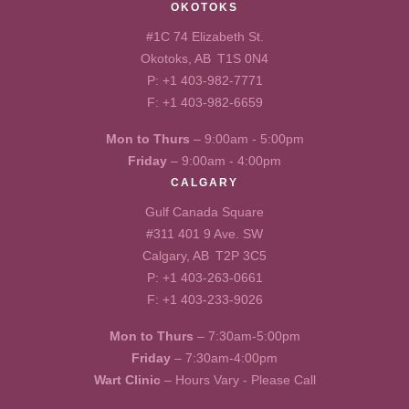
OKOTOKS
#1C 74 Elizabeth St.
Okotoks, AB T1S 0N4
P:
+1 403-982-7771
F: +1 403-982-6659
Mon to Thurs
– 9:00am - 5:00pm
Friday
– 9:00am - 4:00pm
CALGARY
Gulf Canada Square
#311 401 9 Ave. SW
Calgary, AB T2P 3C5
P:
+1 403-263-0661
F: +1 403-233-9026
Mon to Thurs
– 7:30am-5:00pm
Friday
– 7:30am-4:00pm
Wart Clinic
– Hours Vary - Please Call