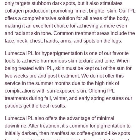
only targets stubborn dark spots, but it also stimulates
collagen production, promoting firmer, brighter skin. Our IPL
offers a comprehensive solution for all areas of the body,
making it an excellent choice for achieving a more even
and radiant skin tone. Common treatment areas include the
face, neck, chest, hands, arms, and spots on the legs.
Lumecca IPL for hyperpigmentation is one of our favorite
tools to achieve harmonious skin texture and tone. When
being treated with IPL, skin must be kept out of the sun for
two weeks pre and post treatment. We do not offer this
service in the summer months due to the high risk of
complications with sun-exposed skin. Offering IPL
treatments during fall, winter, and early spring ensures our
patients get the best results.
Lumecca IPL also offers the advantage of minimal
downtime. After treatment it’s common for pigmentation to
initially darken, then manifest as coffee-ground-like spots