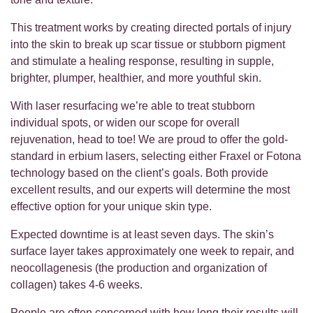
This treatment works by creating directed portals of injury
into the skin to break up scar tissue or stubborn pigment
and stimulate a healing response, resulting in supple,
brighter, plumper, healthier, and more youthful skin.
With laser resurfacing we’re able to treat stubborn
individual spots, or widen our scope for overall
rejuvenation, head to toe! We are proud to offer the gold-
standard in erbium lasers, selecting either Fraxel or Fotona
technology based on the client’s goals. Both provide
excellent results, and our experts will determine the most
effective option for your unique skin type.
Expected downtime is at least seven days. The skin’s
surface layer takes approximately one week to repair, and
neocollagenesis (the production and organization of
collagen) takes 4-6 weeks.
People are often concerned with how long their results will