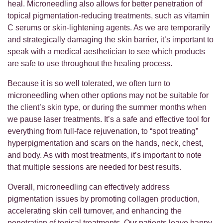
heal. Microneedling also allows for better penetration of
topical pigmentation-reducing treatments, such as vitamin
C serums or skin-lightening agents. As we are temporarily
and strategically damaging the skin barrier, it’s important to
speak with a medical aesthetician to see which products
are safe to use throughout the healing process.
Because it is so well tolerated, we often turn to
microneedling when other options may not be suitable for
the client’s skin type, or during the summer months when
we pause laser treatments. It’s a safe and effective tool for
everything from full-face rejuvenation, to “spot treating”
hyperpigmentation and scars on the hands, neck, chest,
and body. As with most treatments, it’s important to note
that multiple sessions are needed for best results.
Overall, microneedling can effectively address
pigmentation issues by promoting collagen production,
accelerating skin cell turnover, and enhancing the
penetration of topical treatments. Our patients leave happy