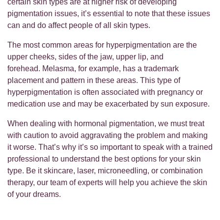
certain skin types are at higher risk of developing
pigmentation issues, it’s essential to note that these issues
can and do affect people of all skin types.
The most common areas for hyperpigmentation are the
upper cheeks, sides of the jaw, upper lip, and
forehead. Melasma, for example, has a trademark
placement and pattern in these areas. This type of
hyperpigmentation is often associated with pregnancy or
medication use and may be exacerbated by sun exposure.
When dealing with hormonal pigmentation, we must treat
with caution to avoid aggravating the problem and making
it worse. That’s why it’s so important to speak with a trained
professional to understand the best options for your skin
type. Be it skincare, laser, microneedling, or combination
therapy, our team of experts will help you achieve the skin
of your dreams.