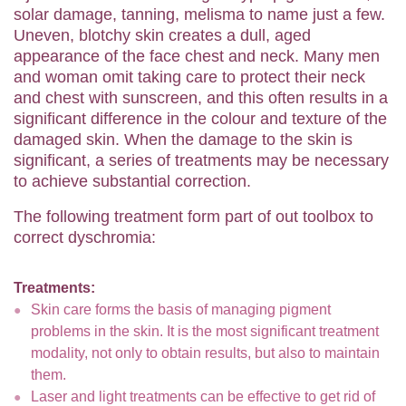
solar damage, tanning, melisma to name just a few.
Uneven, blotchy skin creates a dull, aged
appearance of the face chest and neck. Many men
and woman omit taking care to protect their neck
and chest with sunscreen, and this often results in a
significant difference in the colour and texture of the
damaged skin. When the damage to the skin is
significant, a series of treatments may be necessary
to achieve substantial correction.
The following treatment form part of out toolbox to
correct dyschromia:
Treatments:
Skin care forms the basis of managing pigment
problems in the skin. It is the most significant treatment
modality, not only to obtain results, but also to maintain
them.
Laser and light treatments can be effective to get rid of