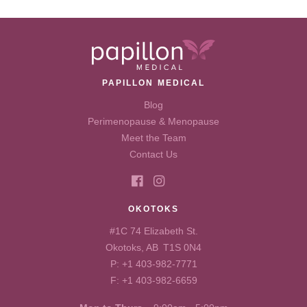
PAPILLON MEDICAL
Blog
Perimenopause & Menopause
Meet the Team
Contact Us
OKOTOKS
#1C 74 Elizabeth St.
Okotoks, AB T1S 0N4
P:
+1 403-982-7771
F: +1 403-982-6659