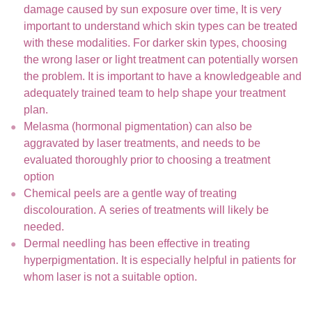
damage caused by sun exposure over time, It is very
important to understand which skin types can be treated
with these modalities. For darker skin types, choosing
the wrong laser or light treatment can potentially worsen
the problem. It is important to have a knowledgeable and
adequately trained team to help shape your treatment
plan.
Melasma (hormonal pigmentation) can also be
aggravated by laser treatments, and needs to be
evaluated thoroughly prior to choosing a treatment
option
Chemical peels are a gentle way of treating
discolouration. A series of treatments will likely be
needed.
Dermal needling has been effective in treating
hyperpigmentation. It is especially helpful in patients for
whom laser is not a suitable option.