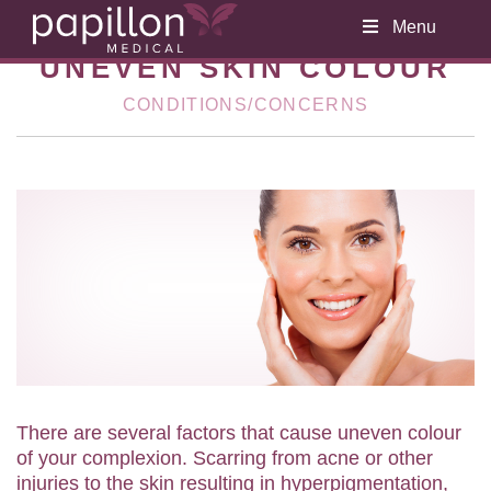
Menu
UNEVEN SKIN COLOUR
CONDITIONS/CONCERNS
There are several factors that cause uneven colour
of your complexion. Scarring from acne or other
injuries to the skin resulting in hyperpigmentation,