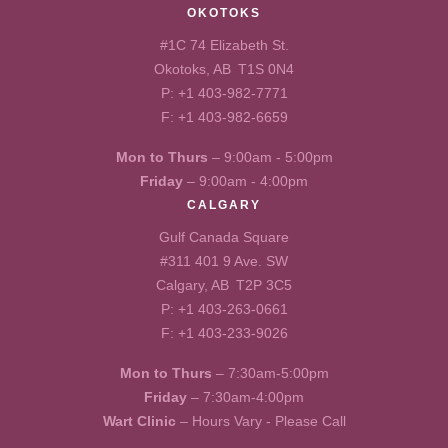
OKOTOKS
#1C 74 Elizabeth St.
Okotoks, AB T1S 0N4
P:
+1 403-982-7771
F: +1 403-982-6659
Mon to Thurs
– 9:00am - 5:00pm
Friday
– 9:00am - 4:00pm
CALGARY
Gulf Canada Square
#311 401 9 Ave. SW
Calgary, AB T2P 3C5
P:
+1 403-263-0661
F: +1 403-233-9026
Mon to Thurs
– 7:30am-5:00pm
Friday
– 7:30am-4:00pm
Wart Clinic
– Hours Vary - Please Call