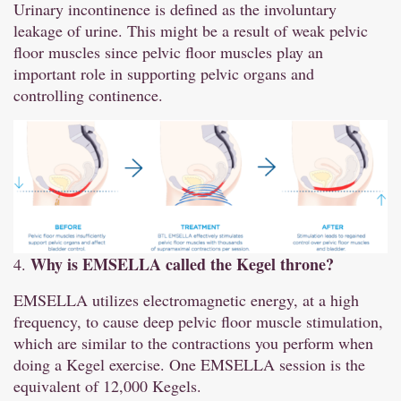
Urinary incontinence is defined as the involuntary
leakage of urine. This might be a result of weak pelvic
floor muscles since pelvic floor muscles play an
important role in supporting pelvic organs and
controlling continence.
Why is EMSELLA called the Kegel throne?
4.
EMSELLA utilizes electromagnetic energy, at a high
frequency, to cause deep pelvic floor muscle stimulation,
which are similar to the contractions you perform when
doing a Kegel exercise. One EMSELLA session is the
equivalent of 12,000 Kegels.