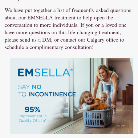
We have put together a list of frequently asked questions
about our EMSELLA treatment to help open the
conversation to more individuals. If you or a loved one
have more questions on this life-changing treatment,
please send us a DM, or contact our Calgary office to
schedule a complimentary consultation!