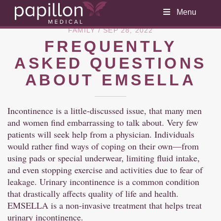
Menu
FAMILY
/ SEP 28, 2022
FREQUENTLY
ASKED QUESTIONS
ABOUT EMSELLA
Incontinence is a little-discussed issue, that many men
and women find embarrassing to talk about. Very few
patients will seek help from a physician. Individuals
would rather find ways of coping on their own—from
using pads or special underwear, limiting fluid intake,
and even stopping exercise and activities due to fear of
leakage. Urinary incontinence is a common condition
that drastically affects quality of life and health.
EMSELLA is a non-invasive treatment that helps treat
urinary incontinence.