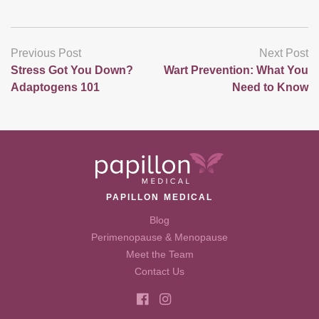
Previous Post
Next Post
Stress Got You Down?
Wart Prevention: What You
Adaptogens 101
Need to Know
PAPILLON MEDICAL
Blog
Perimenopause & Menopause
Meet the Team
Contact Us