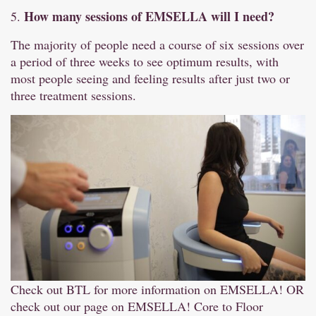
How many sessions of EMSELLA will I need?
5.
The majority of people need a course of six sessions over
a period of three weeks to see optimum results, with
most people seeing and feeling results after just two or
three treatment sessions.
Check out BTL for more information on EMSELLA!
OR
check out our page on EMSELLA!
Core to Floor