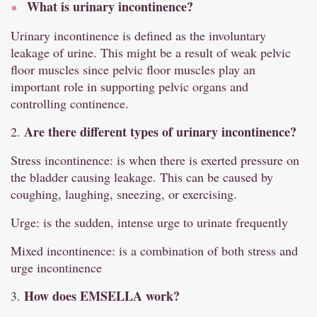
What is urinary incontinence?
Urinary incontinence is defined as the involuntary
leakage of urine. This might be a result of weak pelvic
floor muscles since pelvic floor muscles play an
important role in supporting pelvic organs and
controlling continence.
Are there different types of urinary incontinence?
2.
Stress incontinence: is when there is exerted pressure on
the bladder causing leakage. This can be caused by
coughing, laughing, sneezing, or exercising.
Urge: is the sudden, intense urge to urinate frequently
Mixed incontinence: is a combination of both stress and
urge incontinence
How does EMSELLA work?
3.