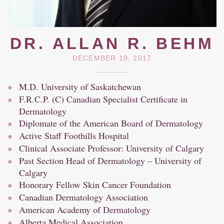
DR. ALLAN R. BEHM
DECEMBER 19, 2017
M.D. University of Saskatchewan
F.R.C.P. (C) Canadian Specialist Certificate in
Dermatology
Diplomate of the American Board of Dermatology
Active Staff Foothills Hospital
Clinical Associate Professor: University of Calgary
Past Section Head of Dermatology – University of
Calgary
Honorary Fellow Skin Cancer Foundation
Canadian Dermatology Association
American Academy of Dermatology
Alberta Medical Association