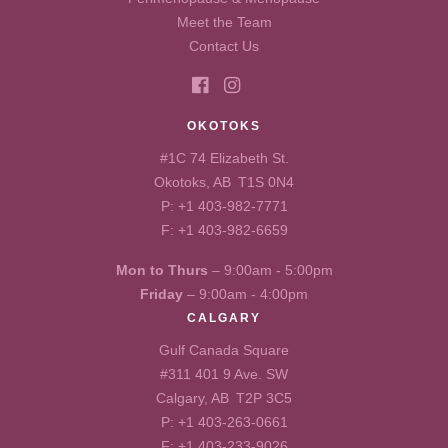
Meet the Team
Contact Us
OKOTOKS
#1C 74 Elizabeth St.
Okotoks, AB T1S 0N4
P:
+1 403-982-7771
F: +1 403-982-6659
Mon to Thurs
– 9:00am - 5:00pm
Friday
– 9:00am - 4:00pm
CALGARY
Gulf Canada Square
#311 401 9 Ave. SW
Calgary, AB T2P 3C5
P:
+1 403-263-0661
F: +1 403-233-9026