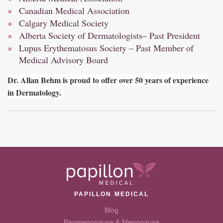
Canadian Medical Association
Calgary Medical Society
Alberta Society of Dermatologists
– Past President
Lupus Erythematosus Society – Past Member of
Medical Advisory Board
Dr. Allan Behm is proud to offer over 50 years of experience
in Dermatology.
PAPILLON MEDICAL
Blog
Perimenopause & Menopause