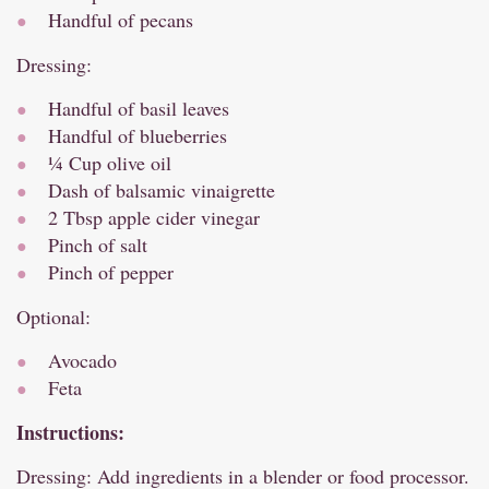
Handful of pecans
Dressing:
Handful of basil leaves
Handful of blueberries
¼ Cup olive oil
Dash of balsamic vinaigrette
2 Tbsp apple cider vinegar
Pinch of salt
Pinch of pepper
Optional:
Avocado
Feta
Instructions:
Dressing: Add ingredients in a blender or food processor.