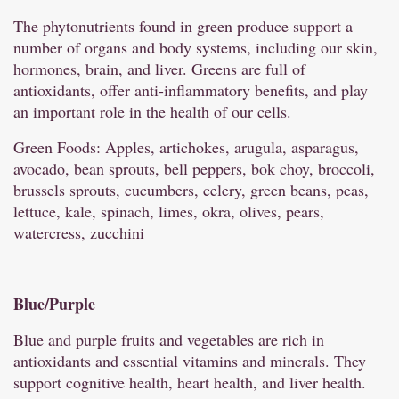
The phytonutrients found in green produce support a
number of organs and body systems, including our skin,
hormones, brain, and liver. Greens are full of
antioxidants, offer anti-inflammatory benefits, and play
an important role in the health of our cells.
Green Foods: Apples, artichokes, arugula, asparagus,
avocado, bean sprouts, bell peppers, bok choy, broccoli,
brussels sprouts, cucumbers, celery, green beans, peas,
lettuce, kale, spinach, limes, okra, olives, pears,
watercress, zucchini
Blue/
Purple
Blue and purple fruits and vegetables are rich in
antioxidants and essential vitamins and minerals. They
support cognitive health, heart health, and liver health.