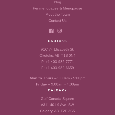
Blog
Perimenopause & Menopause
Meet the Team
Contact Us
OKOTOKS
#1C 74 Elizabeth St.
Okotoks, AB T1S 0N4
P:
+1 403-982-7771
F: +1 403-982-6659
Mon to Thurs
– 9:00am - 5:00pm
Friday
– 9:00am - 4:00pm
CALGARY
Gulf Canada Square
#311 401 9 Ave. SW
Calgary, AB T2P 3C5