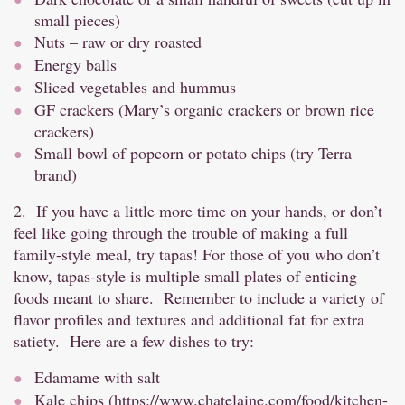
small pieces)
Nuts – raw or dry roasted
Energy balls
Sliced vegetables and hummus
GF crackers (Mary’s organic crackers or brown rice
crackers)
Small bowl of popcorn or potato chips (try Terra
brand)
2. If you have a little more time on your hands, or don’t
feel like going through the trouble of making a full
family-style meal, try tapas! For those of you who don’t
know, tapas-style is multiple small plates of enticing
foods meant to share. Remember to include a variety of
flavor profiles and textures and additional fat for extra
satiety. Here are a few dishes to try:
Edamame with salt
Kale chips (
https://www.chatelaine.com/food/kitchen-