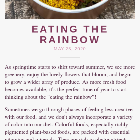
EATING THE
RAINBOW
MAY 25, 2020
As springtime starts to shift toward summer, we see more
greenery, enjoy the lovely flowers that bloom, and begin
to grow a wider array of produce. As more fresh food
becomes available, it’s the perfect time of year to start
thinking about the “eating the rainbow”!
Sometimes we go through phases of feeling less creative
with our food, and we don’t always incorporate a variety
of color into our diet. Colorful foods, especially richly
pigmented plant-based foods, are packed with essential
vitamins and minerals. They are rich in phytonutrients