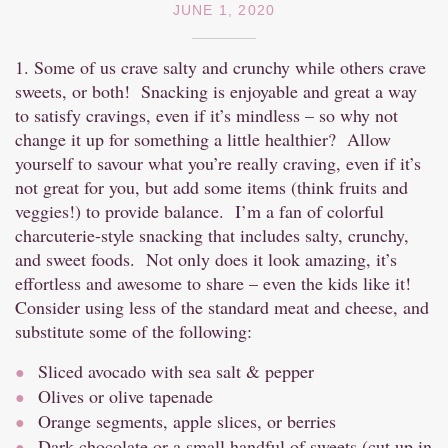
JUNE 1, 2020
1. Some of us crave salty and crunchy while others crave
sweets, or both! Snacking is enjoyable and great a way
to satisfy cravings, even if it’s mindless – so why not
change it up for something a little healthier? Allow
yourself to savour what you’re really craving, even if it’s
not great for you, but add some items (think fruits and
veggies!) to provide balance. I’m a fan of colorful
charcuterie-style snacking that includes salty, crunchy,
and sweet foods. Not only does it look amazing, it’s
effortless and awesome to share – even the kids like it!
Consider using less of the standard meat and cheese, and
substitute some of the following:
Sliced avocado with sea salt & pepper
Olives or olive tapenade
Orange segments, apple slices, or berries
Dark chocolate or a small handful of sweets (cut up in