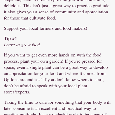
delicious. This isn’t just a great way to practice gratitude,
it also gives you a sense of community and appreciation
for those that cultivate food.
Support your local farmers and food makers!
Tip #4
Learn to grow food.
If you want to get even more hands on with the food
process, plant your own garden! If you’re pressed for
space, even a single plant can be a great way to develop
an appreciation for your food and where it comes from.
Options are endless! If you don’t know where to start,
don’t be afraid to speak with your local plant
stores/experts.
Taking the time to care for something that your body will
later consume is an excellent and practical way to
practice gratitude. It’s a wonderful cycle to be a part of!