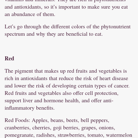
and antioxidants, so it’s important to make sure you eat
an abundance of them.
Let’s go through the different colors of the phytonutrient
spectrum and why they are beneficial to eat.
Red
The pigment that makes up red fruits and vegetables is
rich in antioxidants that reduce the risk of heart disease
and lower the risk of developing certain types of cancer.
Red fruits and vegetables also offer cell protection,
support liver and hormone health, and offer anti-
inflammatory benefits.
Red Foods: Apples, beans, beets, bell peppers,
cranberries, cherries, goji berries, grapes, onions,
pomegranate, radishes, strawberries, tomato, watermelon