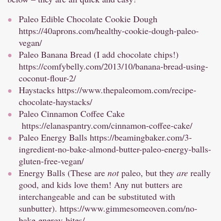
Paleo Edible Chocolate Cookie Dough
https://40aprons.com/healthy-cookie-dough-paleo-
vegan/
Paleo Banana Bread (I add chocolate chips!)
https://comfybelly.com/2013/10/banana-bread-using-
coconut-flour-2/
Haystacks
https://www.thepaleomom.com/recipe-
chocolate-haystacks/
Paleo Cinnamon Coffee Cake
https://elanaspantry.com/cinnamon-coffee-cake/
Paleo Energy Balls
https://beamingbaker.com/3-
ingredient-no-bake-almond-butter-paleo-energy-balls-
gluten-free-vegan/
Energy Balls (These are
not
paleo, but they
are
really
good, and kids love them! Any nut butters are
interchangeable and can be substituted with
sunbutter).
https://www.gimmesomeoven.com/no-
bake-energy-bites/