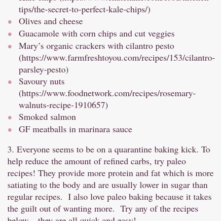
tips/the-secret-to-perfect-kale-chips/
)
Olives and cheese
Guacamole with corn chips and cut veggies
Mary’s organic crackers with cilantro pesto
(
https://www.farmfreshtoyou.com/recipes/153/cilantro-
parsley-pesto
)
Savoury nuts
(
https://www.foodnetwork.com/recipes/rosemary-
walnuts-recipe-1910657
)
Smoked salmon
GF meatballs in marinara sauce
3. Everyone seems to be on a quarantine baking kick. To
help reduce the amount of refined carbs, try paleo
recipes! They provide more protein and fat which is more
satiating to the body and are usually lower in sugar than
regular recipes. I also love paleo baking because it takes
the guilt out of wanting more. Try any of the recipes
below – they are all quick and easy!