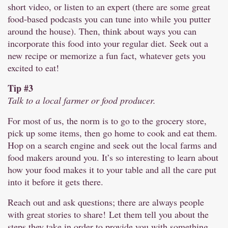
short video, or listen to an expert (there are some great
food-based podcasts you can tune into while you putter
around the house). Then, think about ways you can
incorporate this food into your regular diet. Seek out a
new recipe or memorize a fun fact, whatever gets you
excited to eat!
Tip #3
Talk to a local farmer or food producer.
For most of us, the norm is to go to the grocery store,
pick up some items, then go home to cook and eat them.
Hop on a search engine and seek out the local farms and
food makers around you. It’s so interesting to learn about
how your food makes it to your table and all the care put
into it before it gets there.
Reach out and ask questions; there are always people
with great stories to share! Let them tell you about the
steps they take in order to provide you with something