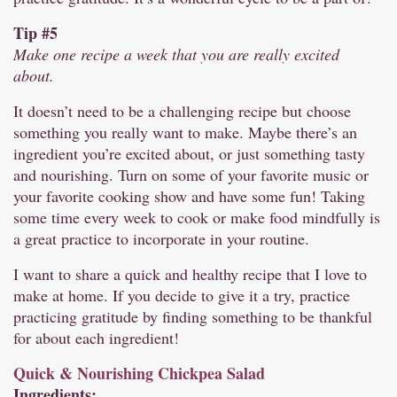
Tip #5
Make one recipe a week that you are really excited
about.
It doesn’t need to be a challenging recipe but choose
something you really want to make. Maybe there’s an
ingredient you’re excited about, or just something tasty
and nourishing. Turn on some of your favorite music or
your favorite cooking show and have some fun! Taking
some time every week to cook or make food mindfully is
a great practice to incorporate in your routine.
I want to share a quick and healthy recipe that I love to
make at home. If you decide to give it a try, practice
practicing gratitude by finding something to be thankful
for about each ingredient!
Quick & Nourishing Chickpea Salad
Ingredients: