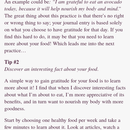
An example could be
: “I am grateful to eat an avocado
today, because it will help nourish my body and mind
.”
The great thing about this practice is that there’s no right
or wrong thing to say; your journal entry is based solely
on what you choose to have gratitude for that day. If you
find this hard to do, it may be that you need to learn
more about your food! Which leads me into the next
practice…
Tip #2
Discover an interesting fact about your food
.
A simple way to gain gratitude for your food is to learn
more about it! I find that when I discover interesting facts
about what I’m about to eat, I’m more appreciative of its
benefits, and in turn want to nourish my body with more
goodness.
Start by choosing one healthy food per week and take a
few minutes to learn about it. Look at articles, watch a