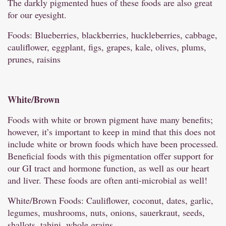
The darkly pigmented hues of these foods are also great
for our eyesight.
Foods: Blueberries, blackberries, huckleberries, cabbage,
cauliflower, eggplant, figs, grapes, kale, olives, plums,
prunes, raisins
White/
Brown
Foods with white or brown pigment have many benefits;
however, it’s important to keep in mind that this does not
include white or brown foods which have been processed.
Beneficial foods with this pigmentation offer support for
our GI tract and hormone function, as well as our heart
and liver. These foods are often anti-microbial as well!
White/Brown Foods: Cauliflower, coconut, dates, garlic,
legumes, mushrooms, nuts, onions, sauerkraut, seeds,
shallots, tahini, whole grains