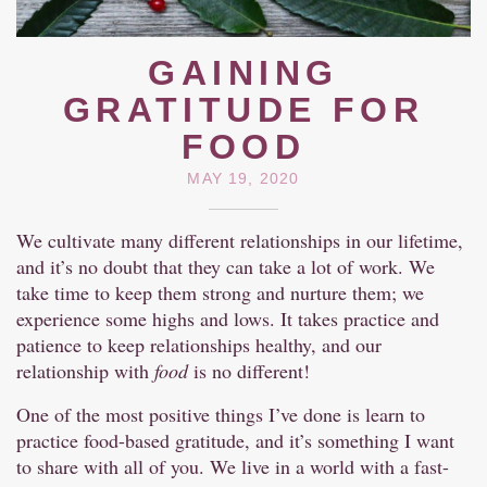
GAINING
GRATITUDE FOR
FOOD
MAY 19, 2020
We cultivate many different relationships in our lifetime,
and it’s no doubt that they can take a lot of work. We
take time to keep them strong and nurture them; we
experience some highs and lows. It takes practice and
patience to keep relationships healthy, and our
relationship with
food
is no different!
One of the most positive things I’ve done is learn to
practice food-based gratitude, and it’s something I want
to share with all of you. We live in a world with a fast-