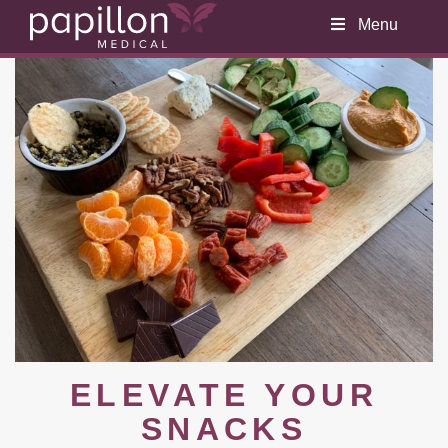
Menu
ELEVATE YOUR
SNACKS