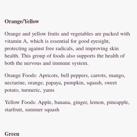
Orange/
Yellow
Orange and yellow fruits and vegetables are packed with
vitamin A, which is essential for good eyesight,
protecting against free radicals, and improving skin
health. This group of foods also supports the health of
both the nervous and immune system.
Orange Foods: Apricots, bell peppers, carrots, mango,
nectarine, orange, papaya, pumpkin, squash, sweet
potato, turmeric, yams
Yellow Foods: Apple, banana, ginger, lemon, pineapple,
starfruit, summer squash
Green