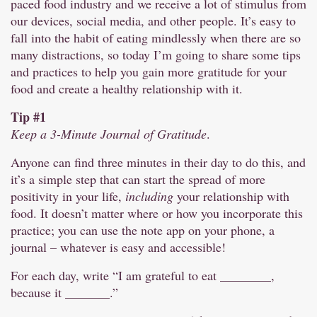
paced food industry and we receive a lot of stimulus from
our devices, social media, and other people. It’s easy to
fall into the habit of eating mindlessly when there are so
many distractions, so today I’m going to share some tips
and practices to help you gain more gratitude for your
food and create a healthy relationship with it.
Tip #1
Keep a 3-Minute Journal of Gratitude
.
Anyone can find three minutes in their day to do this, and
it’s a simple step that can start the spread of more
positivity in your life,
including
your relationship with
food. It doesn’t matter where or how you incorporate this
practice; you can use the note app on your phone, a
journal – whatever is easy and accessible!
For each day, write “I am grateful to eat ________,
because it _______.”