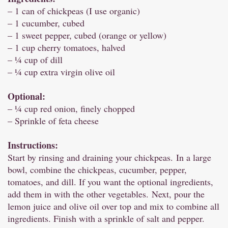
– 1 can of chickpeas (I use organic)
– 1 cucumber, cubed
– 1 sweet pepper, cubed (orange or yellow)
– 1 cup cherry tomatoes, halved
– ¼ cup of dill
– ¼ cup extra virgin olive oil
Optional:
– ¼ cup red onion, finely chopped
– Sprinkle of feta cheese
Instructions:
Start by rinsing and draining your chickpeas. In a large
bowl, combine the chickpeas, cucumber, pepper,
tomatoes, and dill. If you want the optional ingredients,
add them in with the other vegetables. Next, pour the
lemon juice and olive oil over top and mix to combine all
ingredients. Finish with a sprinkle of salt and pepper.