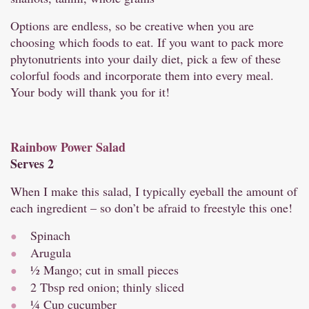
Options are endless, so be creative when you are
choosing which foods to eat. If you want to pack more
phytonutrients into your daily diet, pick a few of these
colorful foods and incorporate them into every meal.
Your body will thank you for it!
Rainbow Power Salad
Serves 2
When I make this salad, I typically eyeball the amount of
each ingredient – so don’t be afraid to freestyle this one!
Spinach
Arugula
½ Mango; cut in small pieces
2 Tbsp red onion; thinly sliced
¼ Cup cucumber