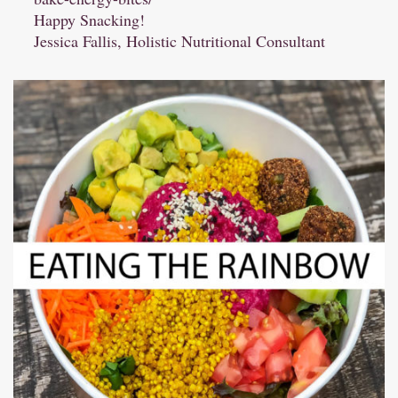
Happy Snacking!
Jessica Fallis, Holistic Nutritional Consultant