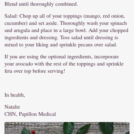
Blend until thoroughly combined.
Salad: Chop up all of your toppings (mango, red onion,
cucumber) and set aside. Thoroughly wash your spinach
and arugula and place in a large bowl. Add your chopped
ingredients and dressing. Toss salad until dressing is
mixed to your liking and sprinkle pecans over salad.
If you are using the optional ingredients, incorporate
your avocado with the rest of the toppings and sprinkle
feta over top before serving!
In health,
Natalie
CHN, Papillon Medical