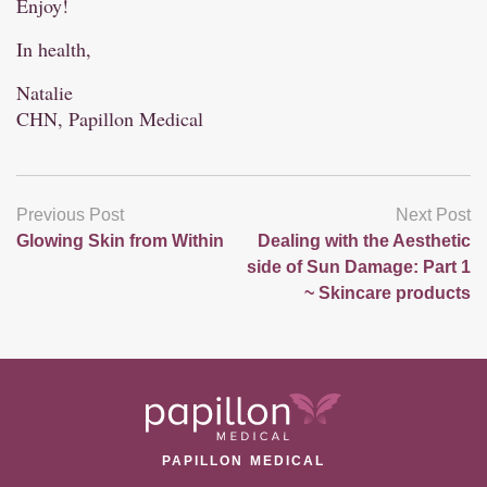
Enjoy!
In health,
Natalie
CHN, Papillon Medical
Previous Post
Next Post
Glowing Skin from Within
Dealing with the Aesthetic
side of Sun Damage: Part 1
~ Skincare products
PAPILLON MEDICAL