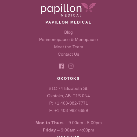
PAPILLON MEDICAL
Blog
Perimenopause & Menopause
Meet the Team
Contact Us
OKOTOKS
#1C 74 Elizabeth St.
Okotoks, AB T1S 0N4
P:
+1 403-982-7771
F: +1 403-982-6659
Mon to Thurs
– 9:00am - 5:00pm
Friday
– 9:00am - 4:00pm