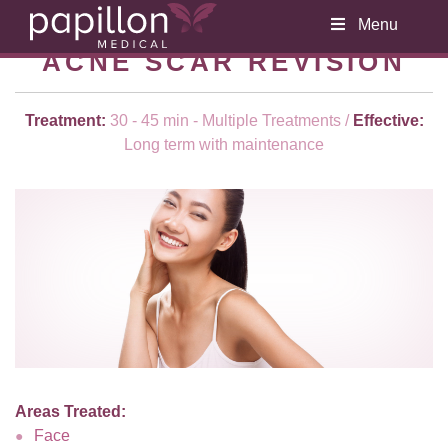
Menu
ACNE SCAR REVISION
Treatment:
30 - 45 min - Multiple Treatments /
Effective:
Long term with maintenance
Areas Treated:
Face