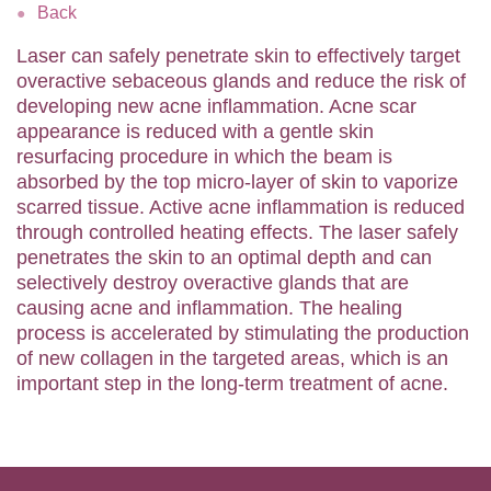
Back
Laser can safely penetrate skin to effectively target
overactive sebaceous glands and reduce the risk of
developing new acne inflammation. Acne scar
appearance is reduced with a gentle skin
resurfacing procedure in which the beam is
absorbed by the top micro-layer of skin to vaporize
scarred tissue. Active acne inflammation is reduced
through controlled heating effects. The laser safely
penetrates the skin to an optimal depth and can
selectively destroy overactive glands that are
causing acne and inflammation. The healing
process is accelerated by stimulating the production
of new collagen in the targeted areas, which is an
important step in the long-term treatment of acne.