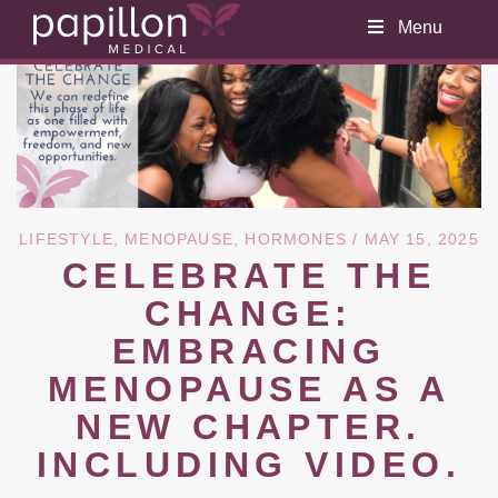
Menu
LIFESTYLE
,
MENOPAUSE
,
HORMONES
/ MAY 15, 2025
CELEBRATE THE
CHANGE:
EMBRACING
MENOPAUSE AS A
NEW CHAPTER.
INCLUDING VIDEO.