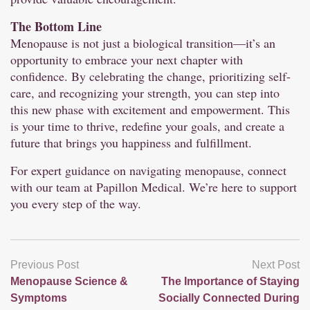
The Bottom Line
Menopause is not just a biological transition—it’s an
opportunity to embrace your next chapter with
confidence. By celebrating the change, prioritizing self-
care, and recognizing your strength, you can step into
this new phase with excitement and empowerment. This
is your time to thrive, redefine your goals, and create a
future that brings you happiness and fulfillment.
For expert guidance on navigating menopause, connect
with our team at Papillon Medical. We’re here to support
you every step of the way.
Previous Post
Next Post
Menopause Science &
The Importance of Staying
Symptoms
Socially Connected During