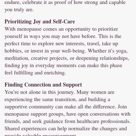
endure, celebrate it as proof of how strong and capable
you truly are.
Prioritizing Joy and Self-Care
With menopause comes an opportunity to prioritize
yourself in ways you may not have before. This is the
perfect time to explore new interests, travel, take up
hobbies, or invest in your well-being. Whether it’s yoga,
meditation, creative projects, or deepening relationships,
finding joy in everyday moments can make this phase
feel fulfilling and enriching.
Finding Connection and Support
You’re not alone in this journey. Many women are
experiencing the same transition, and building a
supportive community can make all the difference. Join
menopause support groups, have open conversations with
friends, and seek guidance from healthcare professionals.
Shared experiences can help normalize the changes and
provide valuable encouragement.