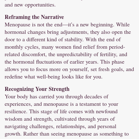
and new opportunities.
Reframing the Narrative
Menopause is not the end—it’s a new beginning. While
hormonal changes bring adjustments, they also open the
door to a different kind of stability. With the end of
monthly cycles, many women find relief from period-
related discomfort, the unpredictability of fertility, and
the hormonal fluctuations of earlier years. This phase
allows you to focus more on yourself, set fresh goals, and
redefine what well-being looks like for you.
Recognizing Your Strength
Your body has carried you through decades of
experiences, and menopause is a testament to your
resilience. This stage of life comes with newfound
wisdom and strength, cultivated through years of
navigating challenges, relationships, and personal
growth. Rather than seeing menopause as something to