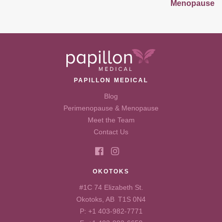
Menopause
PAPILLON MEDICAL
Blog
Perimenopause & Menopause
Meet the Team
Contact Us
OKOTOKS
#1C 74 Elizabeth St.
Okotoks, AB T1S 0N4
P:
+1 403-982-7771