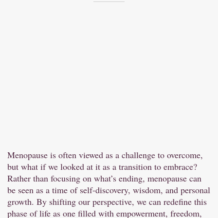
Menopause is often viewed as a challenge to overcome,
but what if we looked at it as a transition to embrace?
Rather than focusing on what’s ending, menopause can
be seen as a time of self-discovery, wisdom, and personal
growth. By shifting our perspective, we can redefine this
phase of life as one filled with empowerment, freedom,