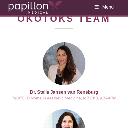
Menu
OKOTOKS TEAM
Dr. Stella Jansen van Rensburg
PgDPD, Diploma in Aesthetic Medicine, MB ChB, ABAARM