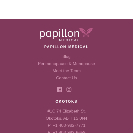
PAPILLON MEDICAL
Blog
Perimenopause & Menopause
Meet the Team
Contact Us
OKOTOKS
#1C 74 Elizabeth St.
Okotoks, AB T1S 0N4
P:
+1 403-982-7771
F: +1 403-982-6659