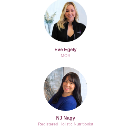
Eve Egely
MOR
NJ Nagy
Registered Holistic Nutritionist