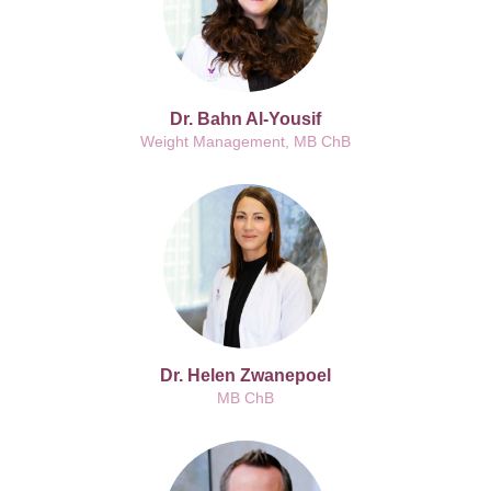
Dr. Bahn Al-Yousif
Weight Management, MB ChB
Dr. Helen Zwanepoel
MB ChB