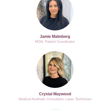
Jamie Malmberg
MOA, Patient Coordinator
Crystal Maywood
Medical Aesthetic Consultant, Laser Technician