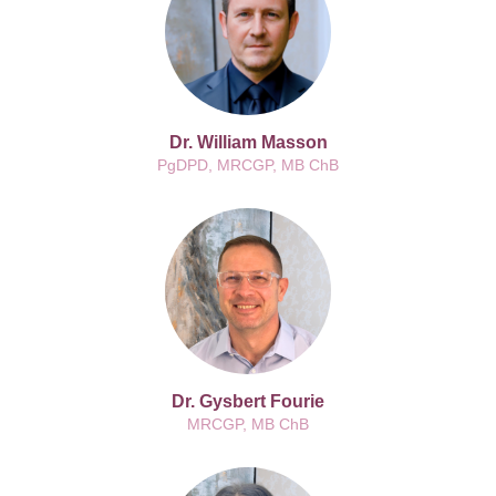
Dr. William Masson
PgDPD, MRCGP, MB ChB
Dr. Gysbert Fourie
MRCGP, MB ChB