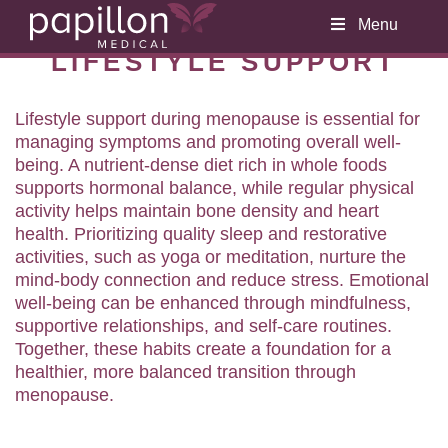
Menu
LIFESTYLE SUPPORT
Lifestyle support during menopause is essential for
managing symptoms and promoting overall well-
being. A nutrient-dense diet rich in whole foods
supports hormonal balance, while regular physical
activity helps maintain bone density and heart
health. Prioritizing quality sleep and restorative
activities, such as yoga or meditation, nurture the
mind-body connection and reduce stress. Emotional
well-being can be enhanced through mindfulness,
supportive relationships, and self-care routines.
Together, these habits create a foundation for a
healthier, more balanced transition through
menopause.