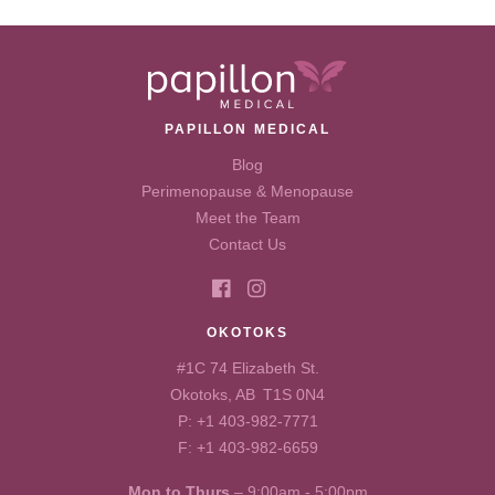
PAPILLON MEDICAL
Blog
Perimenopause & Menopause
Meet the Team
Contact Us
OKOTOKS
#1C 74 Elizabeth St.
Okotoks, AB T1S 0N4
P:
+1 403-982-7771
F: +1 403-982-6659
Mon to Thurs
– 9:00am - 5:00pm