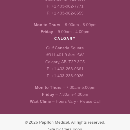
P:
+1 403-982-7771
F: +1 403-982-6659
Mon to Thurs
– 9:00am - 5:00pm
Friday
– 9:00am - 4:00pm
CALGARY
Gulf Canada Square
#311 401 9 Ave. SW
Calgary, AB T2P 3C5
P:
+1 403-263-0661
F: +1 403-233-9026
Mon to Thurs
– 7:30am-5:00pm
Friday
– 7:30am-4:00pm
Wart Clinic
– Hours Vary - Please Call
© 2026 Papillon Medical. All rights reserved.
Site by
Chez Koop