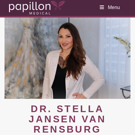
Menu
DR. STELLA
JANSEN VAN
RENSBURG