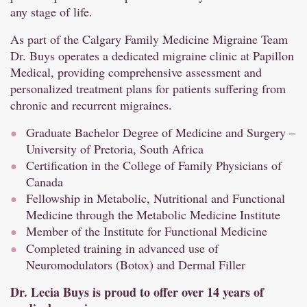
any stage of life.
As part of the Calgary Family Medicine Migraine Team
Dr. Buys operates a dedicated migraine clinic at Papillon
Medical, providing comprehensive assessment and
personalized treatment plans for patients suffering from
chronic and recurrent migraines.
Graduate Bachelor Degree of Medicine and Surgery –
University of Pretoria, South Africa
Certification in the College of Family Physicians of
Canada
Fellowship in Metabolic, Nutritional and Functional
Medicine through the Metabolic Medicine Institute
Member of the Institute for Functional Medicine
Completed training in advanced use of
Neuromodulators (Botox) and Dermal Filler
Dr. Lecia Buys is proud to offer over 14 years of