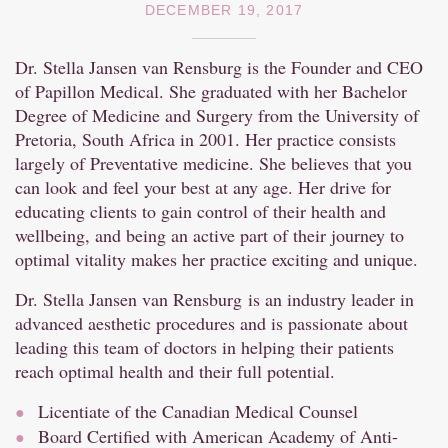
DECEMBER 19, 2017
Dr. Stella Jansen van Rensburg is the Founder and CEO
of Papillon Medical. She graduated with her Bachelor
Degree of Medicine and Surgery from the University of
Pretoria, South Africa in 2001. Her practice consists
largely of Preventative medicine. She believes that you
can look and feel your best at any age. Her drive for
educating clients to gain control of their health and
wellbeing, and being an active part of their journey to
optimal vitality makes her practice exciting and unique.
Dr. Stella Jansen van Rensburg is an industry leader in
advanced aesthetic procedures and is passionate about
leading this team of doctors in helping their patients
reach optimal health and their full potential.
Licentiate of the Canadian Medical Counsel
Board Certified with American Academy of Anti-