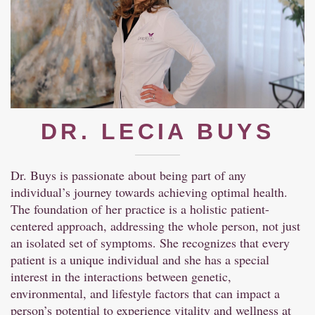
DR. LECIA BUYS
Dr. Buys is passionate about being part of any
individual’s journey towards achieving optimal health.
The foundation of her practice is a holistic patient-
centered approach, addressing the whole person, not just
an isolated set of symptoms. She recognizes that every
patient is a unique individual and she has a special
interest in the interactions between genetic,
environmental, and lifestyle factors that can impact a
person’s potential to experience vitality and wellness at