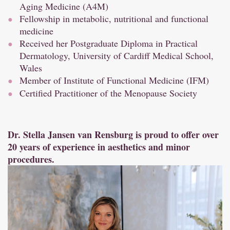
Aging Medicine (A4M)
Fellowship in metabolic, nutritional and functional
medicine
Received her Postgraduate Diploma in Practical
Dermatology, University of Cardiff Medical School,
Wales
Member of Institute of Functional Medicine (IFM)
Certified Practitioner of the Menopause Society
Dr. Stella Jansen van Rensburg is proud to offer over
20 years of experience in aesthetics and minor
procedures.