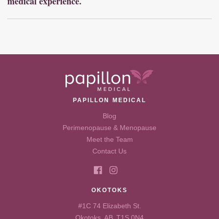
medical experience.
PAPILLON MEDICAL
Blog
Perimenopause & Menopause
Meet the Team
Contact Us
OKOTOKS
#1C 74 Elizabeth St.
Okotoks, AB T1S 0N4