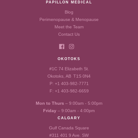
PAPILLON MEDICAL
Blog
Perimenopause & Menopause
Meet the Team
Contact Us
OKOTOKS
#1C 74 Elizabeth St.
Okotoks, AB T1S 0N4
P:
+1 403-982-7771
F: +1 403-982-6659
Mon to Thurs
– 9:00am - 5:00pm
Friday
– 9:00am - 4:00pm
CALGARY
Gulf Canada Square
#311 401 9 Ave. SW