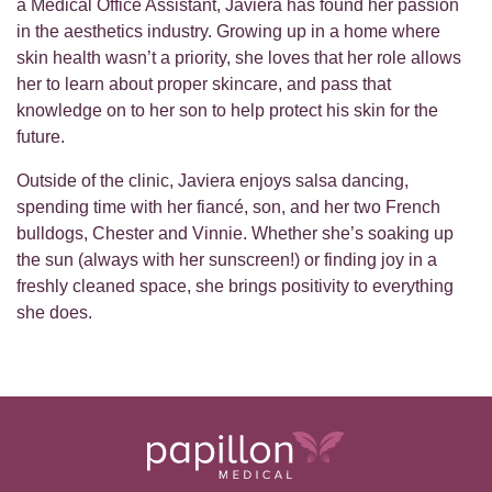
a Medical Office Assistant, Javiera has found her passion
in the aesthetics industry. Growing up in a home where
skin health wasn’t a priority, she loves that her role allows
her to learn about proper skincare, and pass that
knowledge on to her son to help protect his skin for the
future.
Outside of the clinic, Javiera enjoys salsa dancing,
spending time with her fiancé, son, and her two French
bulldogs, Chester and Vinnie. Whether she’s soaking up
the sun (always with her sunscreen!) or finding joy in a
freshly cleaned space, she brings positivity to everything
she does.