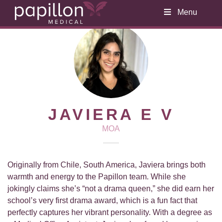
Menu
JAVIERA E V
MOA
Originally from Chile, South America, Javiera brings both
warmth and energy to the Papillon team. While she
jokingly claims she’s “not a drama queen,” she did earn her
school’s very first drama award, which is a fun fact that
perfectly captures her vibrant personality. With a degree as