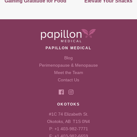
Gaining Gratitude for Food
Elevate Your Snacks
PAPILLON MEDICAL
Blog
Perimenopause & Menopause
Meet the Team
Contact Us
OKOTOKS
#1C 74 Elizabeth St.
Okotoks, AB T1S 0N4
P:
+1 403-982-7771
F: +1 403-982-6659