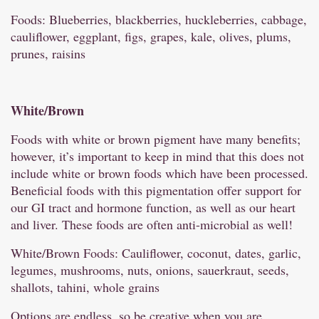
Foods: Blueberries, blackberries, huckleberries, cabbage,
cauliflower, eggplant, figs, grapes, kale, olives, plums,
prunes, raisins
White/
Brown
Foods with white or brown pigment have many benefits;
however, it’s important to keep in mind that this does not
include white or brown foods which have been processed.
Beneficial foods with this pigmentation offer support for
our GI tract and hormone function, as well as our heart
and liver. These foods are often anti-microbial as well!
White/Brown Foods: Cauliflower, coconut, dates, garlic,
legumes, mushrooms, nuts, onions, sauerkraut, seeds,
shallots, tahini, whole grains
Options are endless, so be creative when you are