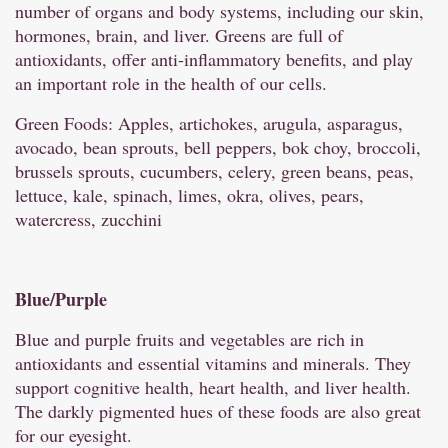
number of organs and body systems, including our skin,
hormones, brain, and liver. Greens are full of
antioxidants, offer anti-inflammatory benefits, and play
an important role in the health of our cells.
Green Foods: Apples, artichokes, arugula, asparagus,
avocado, bean sprouts, bell peppers, bok choy, broccoli,
brussels sprouts, cucumbers, celery, green beans, peas,
lettuce, kale, spinach, limes, okra, olives, pears,
watercress, zucchini
Blue/
Purple
Blue and purple fruits and vegetables are rich in
antioxidants and essential vitamins and minerals. They
support cognitive health, heart health, and liver health.
The darkly pigmented hues of these foods are also great
for our eyesight.