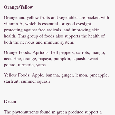
Orange/
Yellow
Orange and yellow fruits and vegetables are packed with
vitamin A, which is essential for good eyesight,
protecting against free radicals, and improving skin
health. This group of foods also supports the health of
both the nervous and immune system.
Orange Foods: Apricots, bell peppers, carrots, mango,
nectarine, orange, papaya, pumpkin, squash, sweet
potato, turmeric, yams
Yellow Foods: Apple, banana, ginger, lemon, pineapple,
starfruit, summer squash
Green
The phytonutrients found in green produce support a