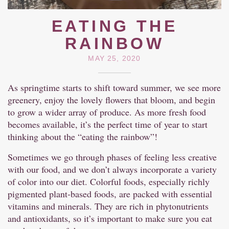
EATING THE
RAINBOW
MAY 25, 2020
As springtime starts to shift toward summer, we see more
greenery, enjoy the lovely flowers that bloom, and begin
to grow a wider array of produce. As more fresh food
becomes available, it’s the perfect time of year to start
thinking about the “eating the rainbow”!
Sometimes we go through phases of feeling less creative
with our food, and we don’t always incorporate a variety
of color into our diet. Colorful foods, especially richly
pigmented plant-based foods, are packed with essential
vitamins and minerals. They are rich in phytonutrients
and antioxidants, so it’s important to make sure you eat