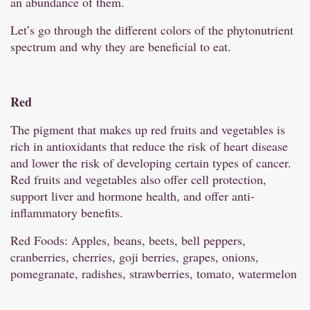
an abundance of them.
Let’s go through the different colors of the phytonutrient
spectrum and why they are beneficial to eat.
Red
The pigment that makes up red fruits and vegetables is
rich in antioxidants that reduce the risk of heart disease
and lower the risk of developing certain types of cancer.
Red fruits and vegetables also offer cell protection,
support liver and hormone health, and offer anti-
inflammatory benefits.
Red Foods: Apples, beans, beets, bell peppers,
cranberries, cherries, goji berries, grapes, onions,
pomegranate, radishes, strawberries, tomato, watermelon