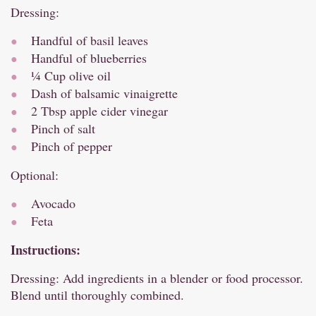
Dressing:
Handful of basil leaves
Handful of blueberries
¼ Cup olive oil
Dash of balsamic vinaigrette
2 Tbsp apple cider vinegar
Pinch of salt
Pinch of pepper
Optional:
Avocado
Feta
Instructions:
Dressing: Add ingredients in a blender or food processor.
Blend until thoroughly combined.