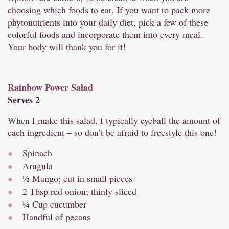
choosing which foods to eat. If you want to pack more
phytonutrients into your daily diet, pick a few of these
colorful foods and incorporate them into every meal.
Your body will thank you for it!
Rainbow Power Salad
Serves 2
When I make this salad, I typically eyeball the amount of
each ingredient – so don’t be afraid to freestyle this one!
Spinach
Arugula
½ Mango; cut in small pieces
2 Tbsp red onion; thinly sliced
¼ Cup cucumber
Handful of pecans