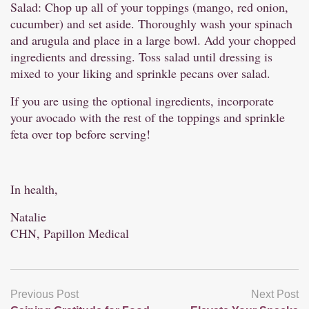
Salad: Chop up all of your toppings (mango, red onion,
cucumber) and set aside. Thoroughly wash your spinach
and arugula and place in a large bowl. Add your chopped
ingredients and dressing. Toss salad until dressing is
mixed to your liking and sprinkle pecans over salad.
If you are using the optional ingredients, incorporate
your avocado with the rest of the toppings and sprinkle
feta over top before serving!
In health,
Natalie
CHN, Papillon Medical
Previous Post
Next Post