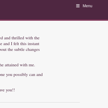
Menu
ed and thrilled with the
and I felt this instant
about the subtle changes
she attained with me.
yone you possibly can and
ave you!!