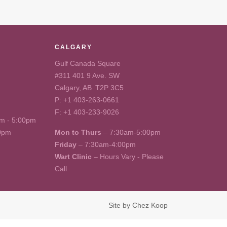
CALGARY
Gulf Canada Square
#311 401 9 Ave. SW
Calgary, AB T2P 3C5
P:
+1 403-263-0661
F: +1 403-233-9026
m - 5:00pm
00pm
Mon to Thurs
– 7:30am-5:00pm
Friday
– 7:30am-4:00pm
Wart Clinic
– Hours Vary - Please
Call
Site by
Chez Koop