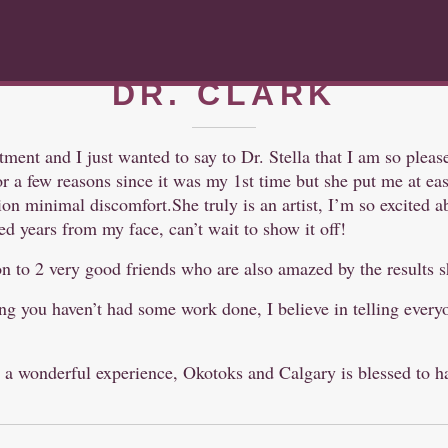
/ NOV 22, 2017
DR. CLARK
atment and I just wanted to say to Dr. Stella that I am so pleas
 a few reasons since it was my 1st time but she put me at ease 
ion minimal discomfort.She truly is an artist, I’m so excited 
d years from my face, can’t wait to show it off!
on to 2 very good friends who are also amazed by the results 
ding you haven’t had some work done, I believe in telling ever
 a wonderful experience, Okotoks and Calgary is blessed to h