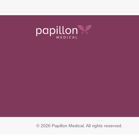
© 2026 Papillon Medical. All rights reserved.