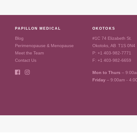
PAPILLON MEDICAL
OKOTOKS
Blog
#1C 74 Elizabeth St.
Perimenopause & Menopause
Okotoks, AB T1S 0N4
Meet the Team
P:
+1 403-982-7771
Contact Us
F: +1 403-982-6659
Mon to Thurs
– 9:00a
Friday
– 9:00am - 4: