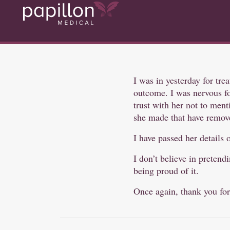
I was in yesterday for tre
outcome. I was nervous for
trust with her not to ment
she made that have remove
I have passed her details 
I don’t believe in preten
being proud of it.
Once again, thank you for