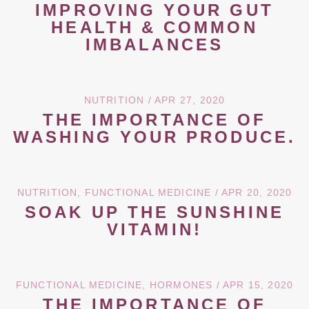
IMPROVING YOUR GUT
HEALTH & COMMON
IMBALANCES
NUTRITION
/ APR 27, 2020
THE IMPORTANCE OF
WASHING YOUR PRODUCE.
NUTRITION
,
FUNCTIONAL MEDICINE
/ APR 20, 2020
SOAK UP THE SUNSHINE
VITAMIN!
FUNCTIONAL MEDICINE
,
HORMONES
/ APR 15, 2020
THE IMPORTANCE OF