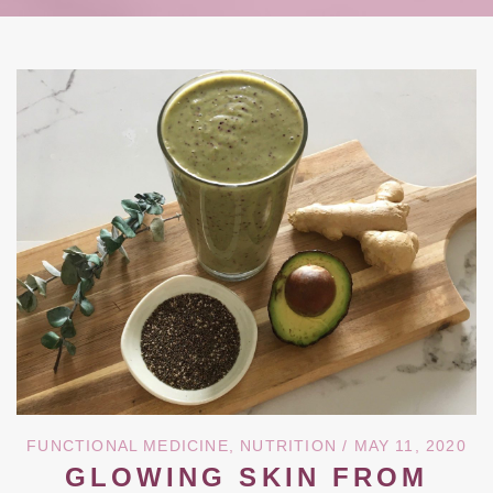
FUNCTIONAL MEDICINE
,
NUTRITION
/ MAY 11, 2020
GLOWING SKIN FROM