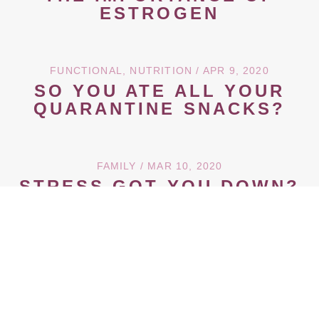
ESTROGEN
FUNCTIONAL
,
NUTRITION
/ APR 9, 2020
SO YOU ATE ALL YOUR
QUARANTINE SNACKS?
FAMILY
/ MAR 10, 2020
STRESS GOT YOU DOWN?
ADAPTOGENS 101
← Newer Posts
Older Posts →