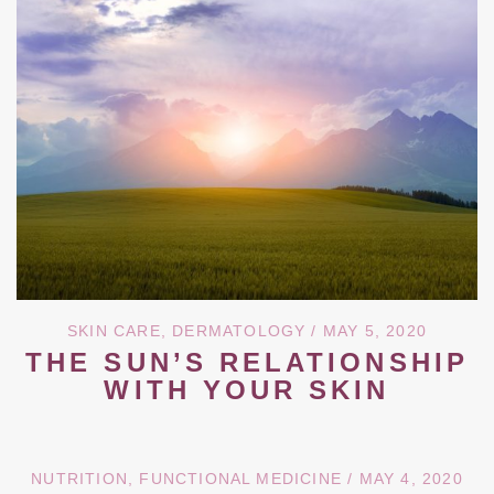
SKIN CARE
,
DERMATOLOGY
/ MAY 5, 2020
THE SUN’S RELATIONSHIP
WITH YOUR SKIN
NUTRITION
,
FUNCTIONAL MEDICINE
/ MAY 4, 2020