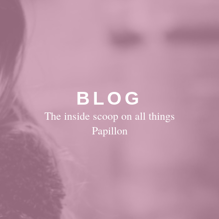
BLOG
The inside scoop on all things
Papillon