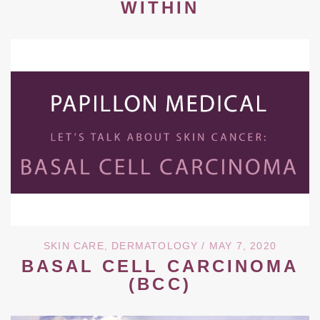
WITHIN
SKIN CARE
,
DERMATOLOGY
/ MAY 7, 2020
BASAL CELL CARCINOMA
(BCC)